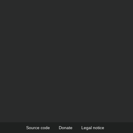
Source code
Donate
Legal notice