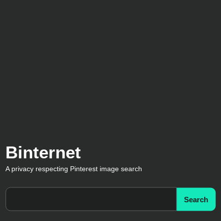
Binternet
A privacy respecting Pinterest image search
Search